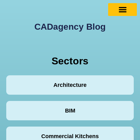
CADagency Blog
Sectors
Architecture
BIM
Commercial Kitchens