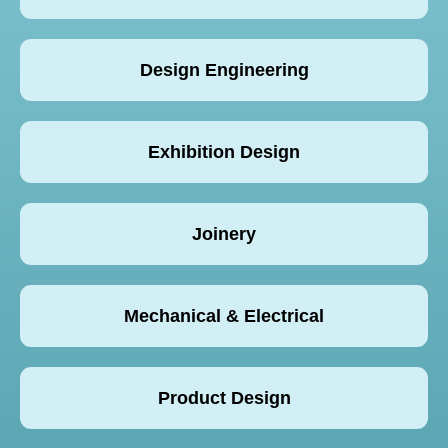
Design Engineering
Exhibition Design
Joinery
Mechanical & Electrical
Product Design