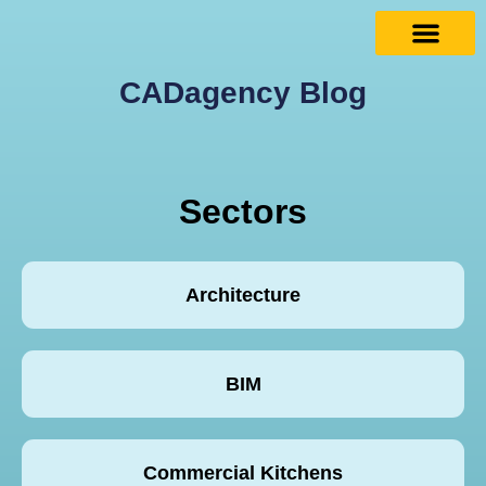
CADagency Blog
Sectors
Architecture
BIM
Commercial Kitchens