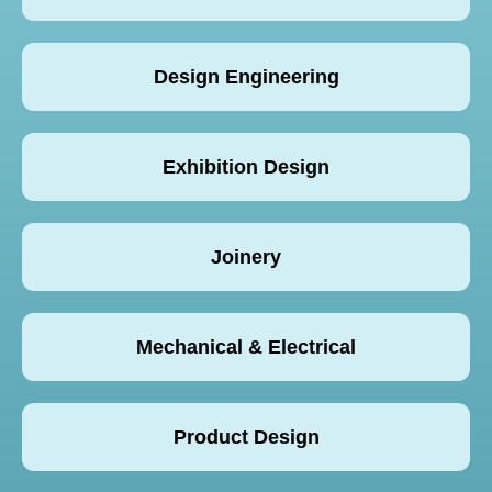
Design Engineering
Exhibition Design
Joinery
Mechanical & Electrical
Product Design