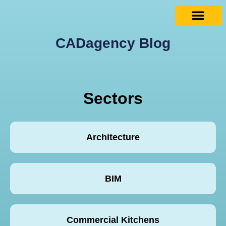
CADagency Blog
Sectors
Architecture
BIM
Commercial Kitchens