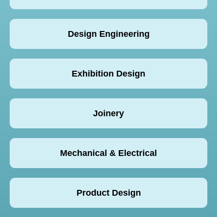
Design Engineering
Exhibition Design
Joinery
Mechanical & Electrical
Product Design