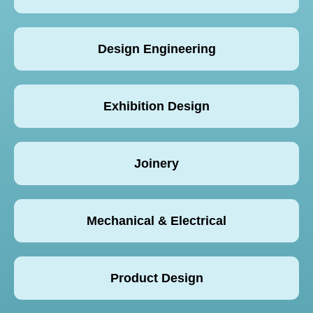
Design Engineering
Exhibition Design
Joinery
Mechanical & Electrical
Product Design