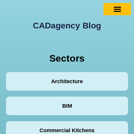
CADagency Blog
Sectors
Architecture
BIM
Commercial Kitchens