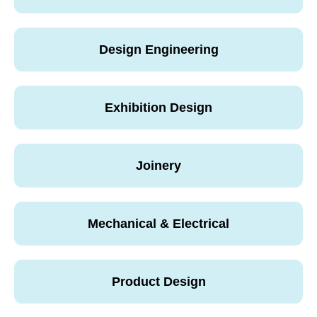
Design Engineering
Exhibition Design
Joinery
Mechanical & Electrical
Product Design