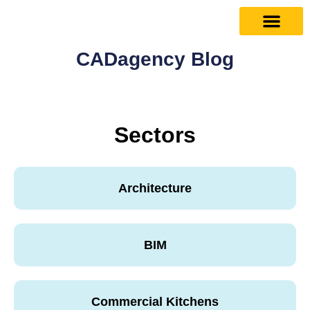
CADagency Blog
Sectors
Architecture
BIM
Commercial Kitchens