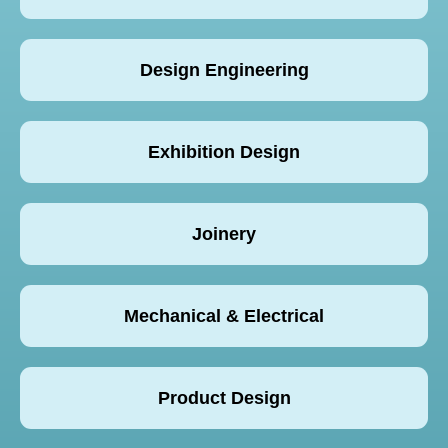
Design Engineering
Exhibition Design
Joinery
Mechanical & Electrical
Product Design