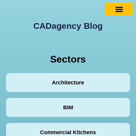
CADagency Blog
Sectors
Architecture
BIM
Commercial Kitchens