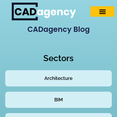
CADagency Blog
Sectors
Architecture
BIM