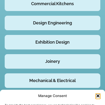
Commercial Kitchens
Design Engineering
Exhibition Design
Joinery
Mechanical & Electrical
Manage Consent
Product Design