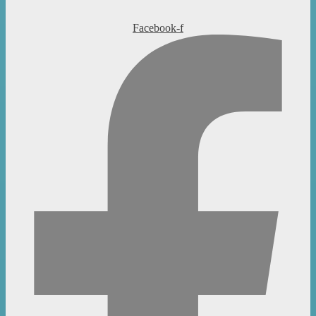
Facebook-f