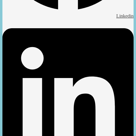
Linkedin