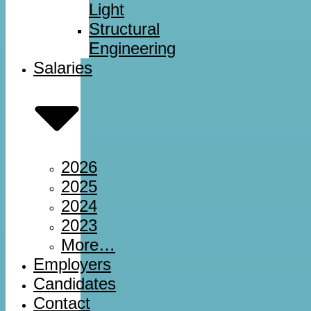
Light
Structural
Engineering
Salaries
2026
2025
2024
2023
More…
Employers
Candidates
Contact