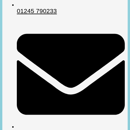
01245 790233