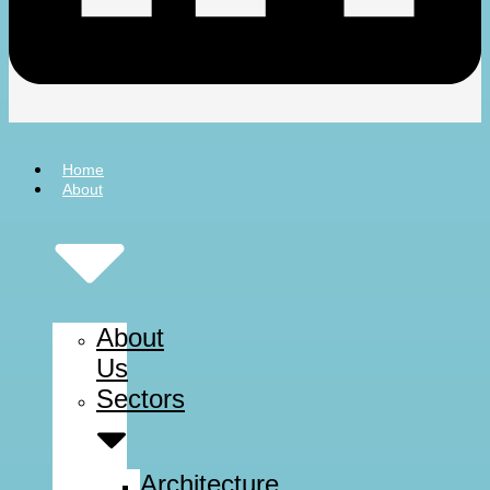
Home
About
About
Us
Sectors
Architecture