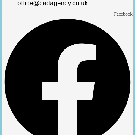
office@cadagency.co.uk
Facebook