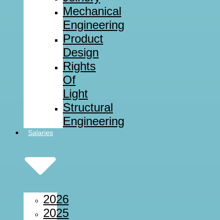
Mechanical
Engineering
Product
Design
Rights
Of
Light
Structural
Engineering
Salaries
2026
2025