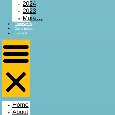
2024
2023
More…
Employers
Candidates
Contact
Home
About