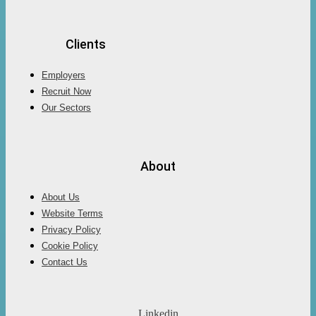
Clients
Employers
Recruit Now
Our Sectors
About
About Us
Website Terms
Privacy Policy
Cookie Policy
Contact Us
Linkedin