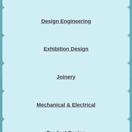
Design Engineering
Exhibition Design
Joinery
Mechanical & Electrical