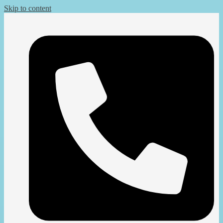
Skip to content