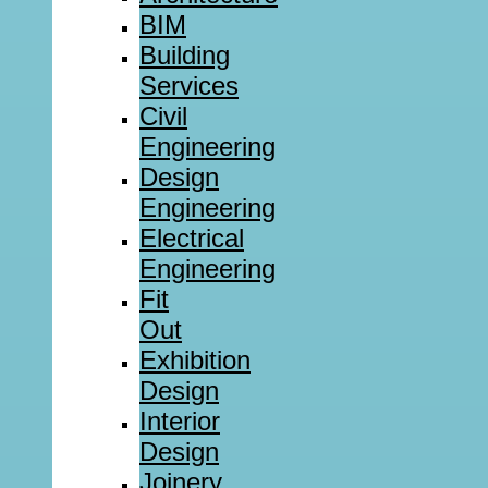
BIM
Building
Services
Civil
Engineering
Design
Engineering
Electrical
Engineering
Fit
Out
Exhibition
Design
Interior
Design
Joinery