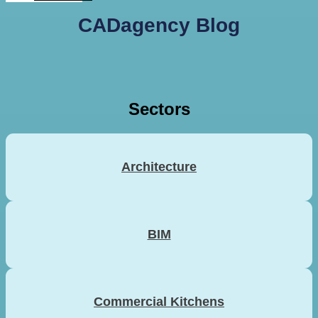
CADagency Blog
Sectors
Architecture
BIM
Commercial Kitchens