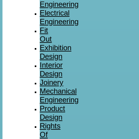
Engineering
Electrical
Engineering
Fit
Out
Exhibition
Design
Interior
Design
Joinery
Mechanical
Engineering
Product
Design
Rights
Of