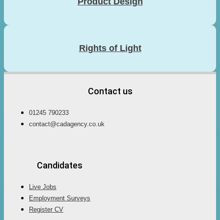
Product Design
Rights of Light
Contact us
01245 790233
contact@cadagency.co.uk
Candidates
Live Jobs
Employment Surveys
Register CV