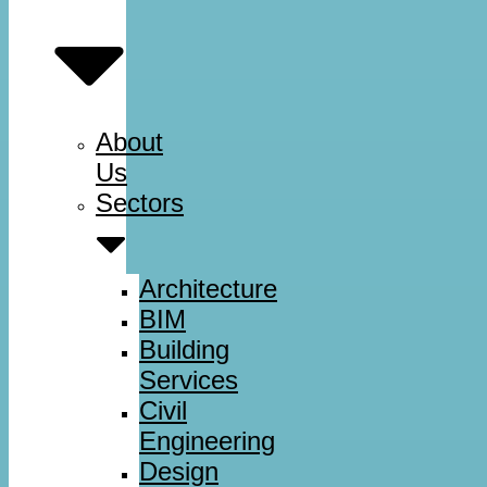
About
Us
Sectors
Architecture
BIM
Building
Services
Civil
Engineering
Design