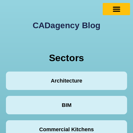
CADagency Blog
Sectors
Architecture
BIM
Commercial Kitchens