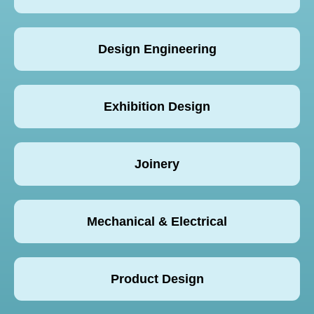
Design Engineering
Exhibition Design
Joinery
Mechanical & Electrical
Product Design