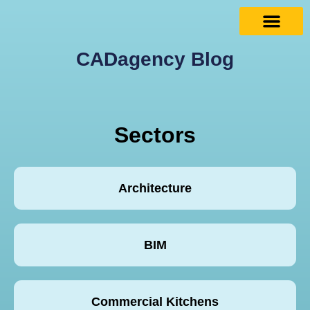
CADagency Blog
Sectors
Architecture
BIM
Commercial Kitchens