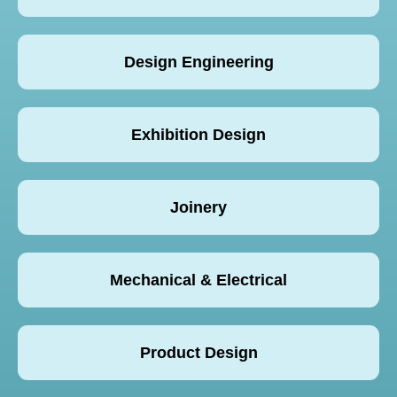
Design Engineering
Exhibition Design
Joinery
Mechanical & Electrical
Product Design