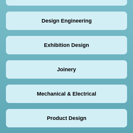
Design Engineering
Exhibition Design
Joinery
Mechanical & Electrical
Product Design