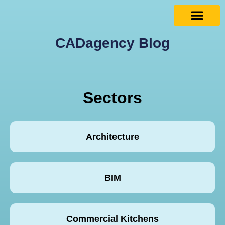
CADagency Blog
Sectors
Architecture
BIM
Commercial Kitchens