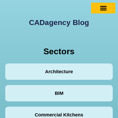
CADagency Blog
Sectors
Architecture
BIM
Commercial Kitchens