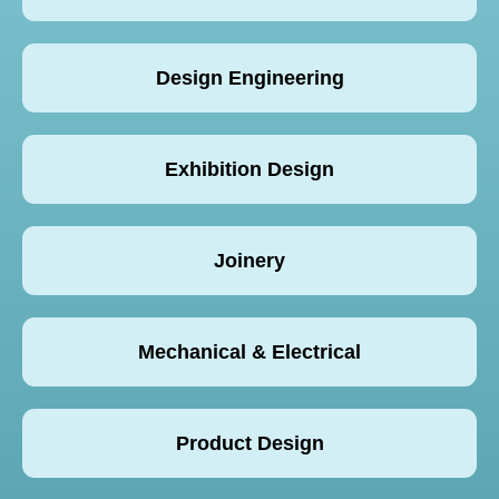
Design Engineering
Exhibition Design
Joinery
Mechanical & Electrical
Product Design