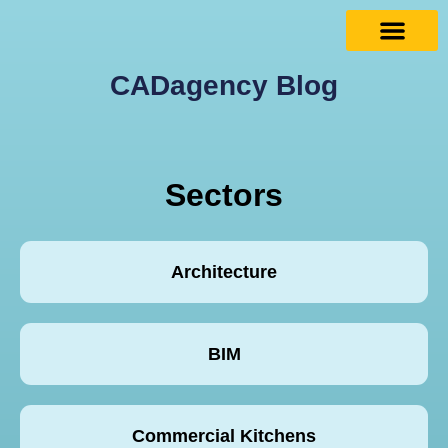
CADagency Blog
Sectors
Architecture
BIM
Commercial Kitchens