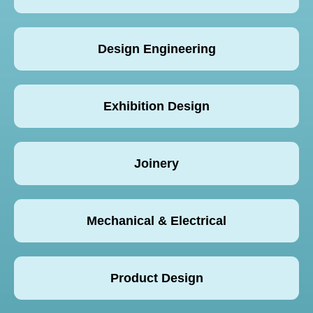
Design Engineering
Exhibition Design
Joinery
Mechanical & Electrical
Product Design