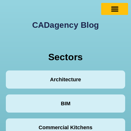
CADagency Blog
Sectors
Architecture
BIM
Commercial Kitchens