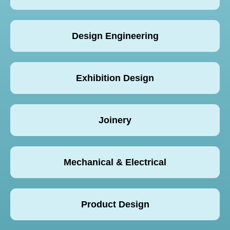
Design Engineering
Exhibition Design
Joinery
Mechanical & Electrical
Product Design