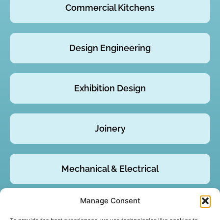
Commercial Kitchens
Design Engineering
Exhibition Design
Joinery
Mechanical & Electrical
Manage Consent
Product Design