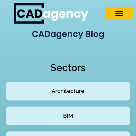
CADagency Blog
Sectors
Architecture
BIM