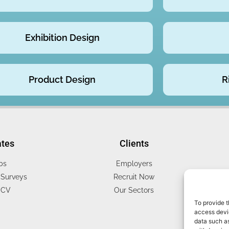
Exhibition Design
Product Design
R
ates
Clients
bs
Employers
Surveys
Recruit Now
 CV
Our Sectors
To provide t
access devic
data such as