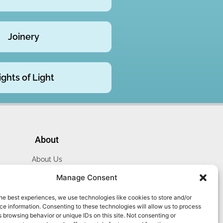
Joinery
ights of Light
About
About Us
Website Terms
Manage Consent
Privacy Policy
he best experiences, we use technologies like cookies to store and/or
Cookie Policy
e information. Consenting to these technologies will allow us to process
Contact Us
 browsing behavior or unique IDs on this site. Not consenting or