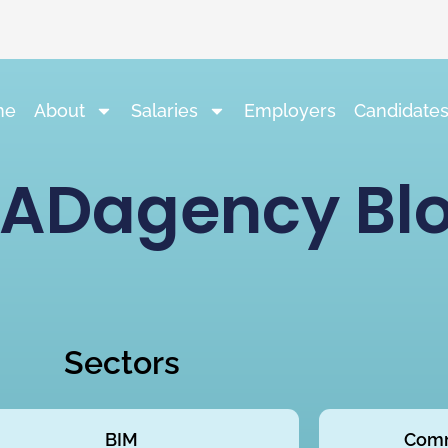
me
About
Salaries
Employers
Candidate
ADagency Bl
Sectors
BIM
Comm