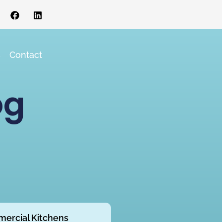
s
Contact
og
ercial Kitchens