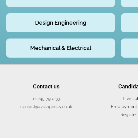
Design Engineering
Mechanical & Electrical
Contact us
Candid
01245 790233
Live Jo
contact@cadagency.co.uk
Employment 
Register