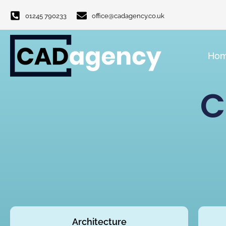
01245 790233
office@cadagency.co.uk
Ho
C
Architecture