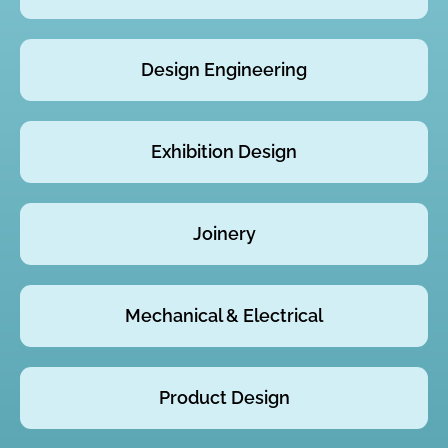
Design Engineering
Exhibition Design
Joinery
Mechanical & Electrical
Product Design