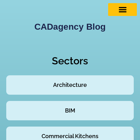
CADagency Blog
Sectors
Architecture
BIM
Commercial Kitchens