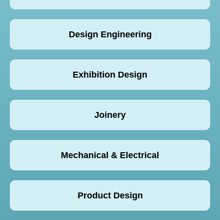
Design Engineering
Exhibition Design
Joinery
Mechanical & Electrical
Product Design