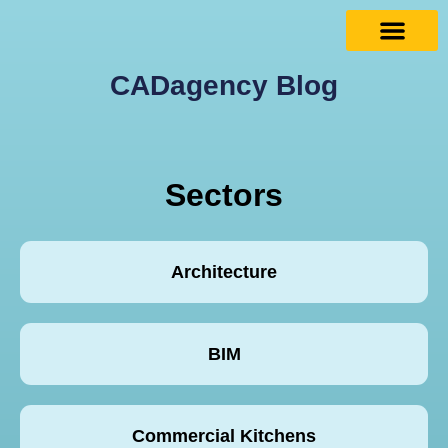
CADagency Blog
Sectors
Architecture
BIM
Commercial Kitchens