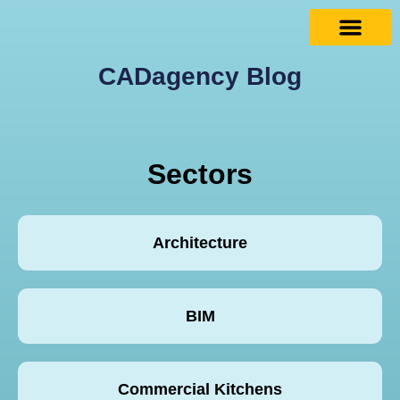
CADagency Blog
Sectors
Architecture
BIM
Commercial Kitchens