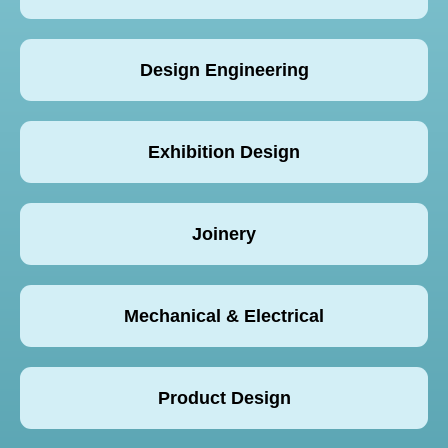
Design Engineering
Exhibition Design
Joinery
Mechanical & Electrical
Product Design