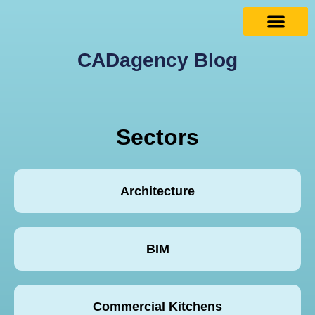
CADagency Blog
Sectors
Architecture
BIM
Commercial Kitchens