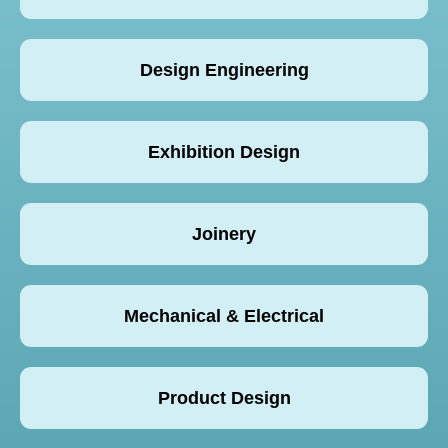
Design Engineering
Exhibition Design
Joinery
Mechanical & Electrical
Product Design