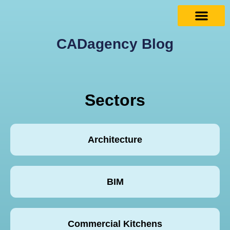
CADagency Blog
Sectors
Architecture
BIM
Commercial Kitchens