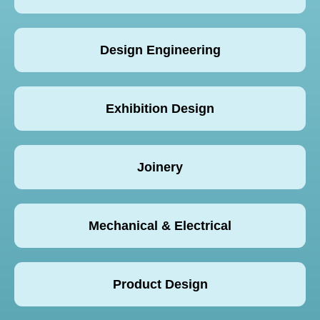
Design Engineering
Exhibition Design
Joinery
Mechanical & Electrical
Product Design