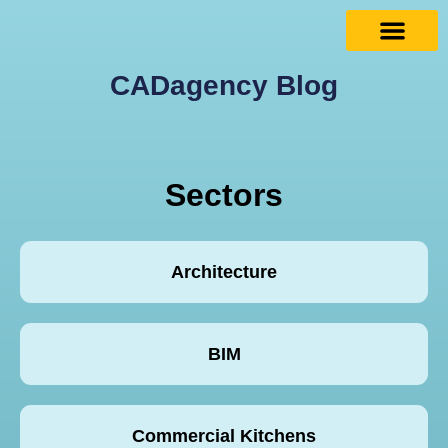
CADagency Blog
Sectors
Architecture
BIM
Commercial Kitchens