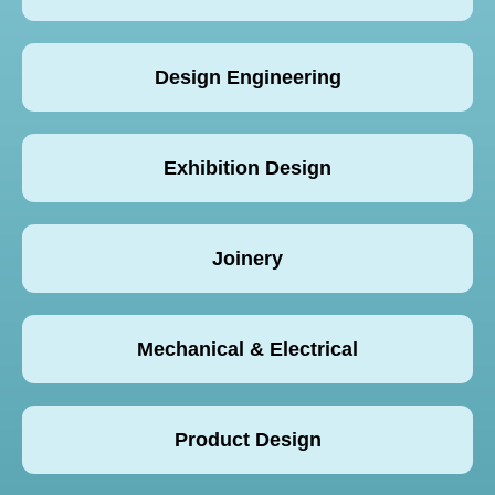
Design Engineering
Exhibition Design
Joinery
Mechanical & Electrical
Product Design