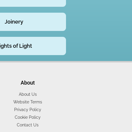
Joinery
ights of Light
About
About Us
Website Terms
Privacy Policy
Cookie Policy
Contact Us