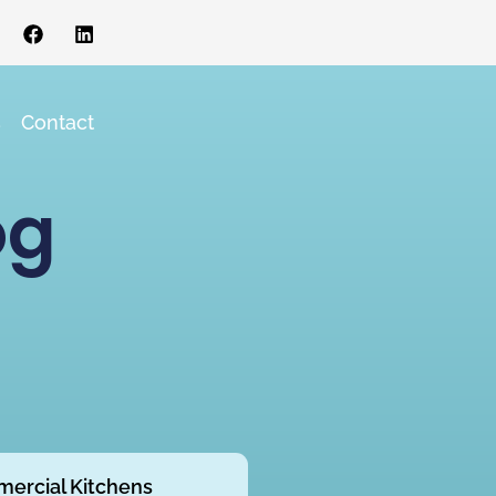
s
Contact
og
ercial Kitchens