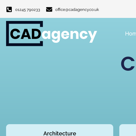
01245 790233
office@cadagency.co.uk
Ho
C
Architecture