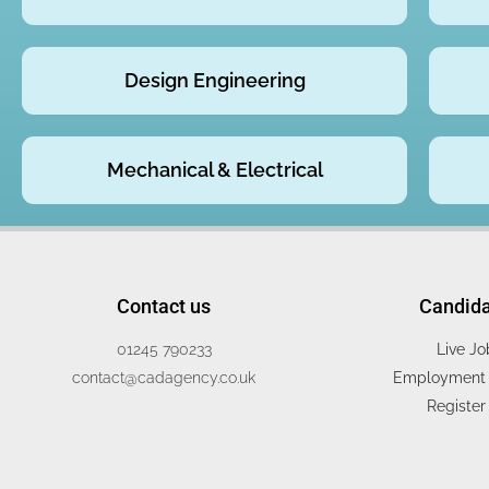
Design Engineering
Mechanical & Electrical
Contact us
Candid
01245 790233
Live Jo
contact@cadagency.co.uk
Employment 
Register