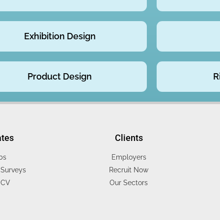
Exhibition Design
Product Design
R
ates
Clients
bs
Employers
Surveys
Recruit Now
 CV
Our Sectors