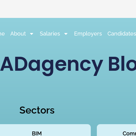
me
About
Salaries
Employers
Candidate
ADagency Bl
Sectors
BIM
Comm