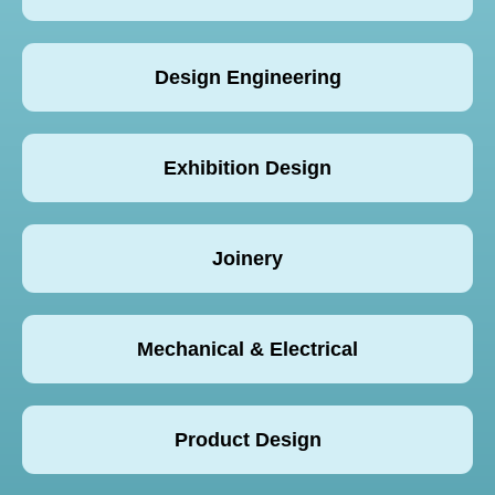
Design Engineering
Exhibition Design
Joinery
Mechanical & Electrical
Product Design