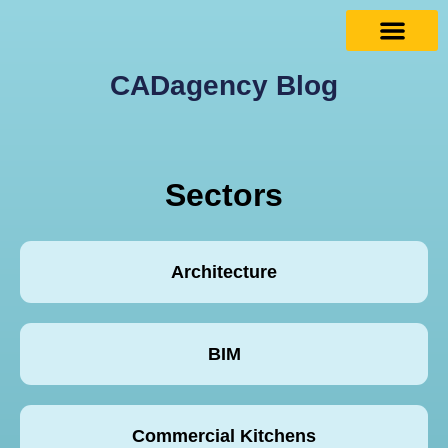
CADagency Blog
Sectors
Architecture
BIM
Commercial Kitchens