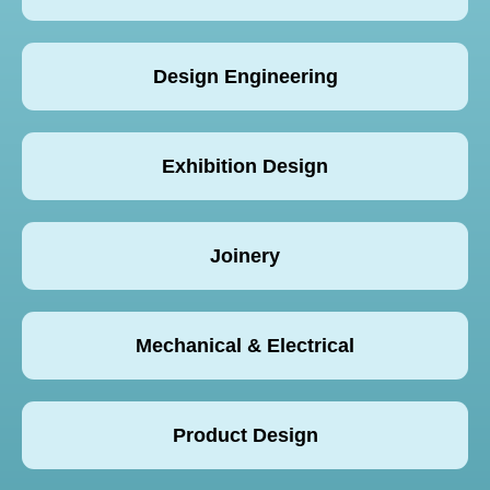
Design Engineering
Exhibition Design
Joinery
Mechanical & Electrical
Product Design