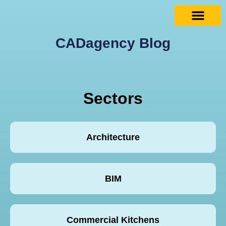
CADagency Blog
Sectors
Architecture
BIM
Commercial Kitchens