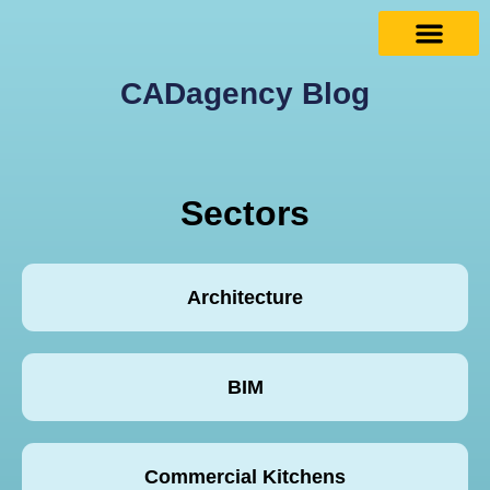
CADagency Blog
Sectors
Architecture
BIM
Commercial Kitchens