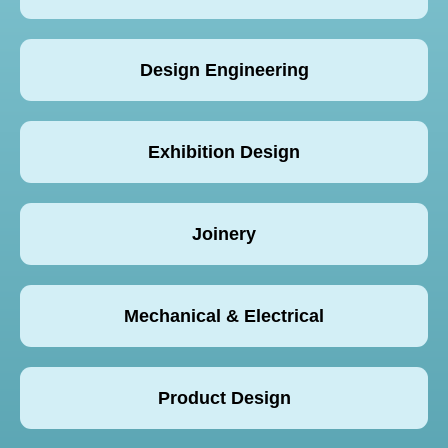
Design Engineering
Exhibition Design
Joinery
Mechanical & Electrical
Product Design