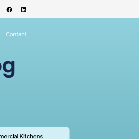
s
Contact
og
ercial Kitchens