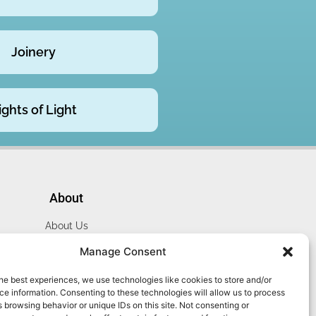
Joinery
ights of Light
About
About Us
Website Terms
Manage Consent
Privacy Policy
he best experiences, we use technologies like cookies to store and/or
Cookie Policy
e information. Consenting to these technologies will allow us to process
Contact Us
 browsing behavior or unique IDs on this site. Not consenting or