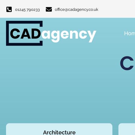
01245 790233
office@cadagency.co.uk
Ho
C
Architecture