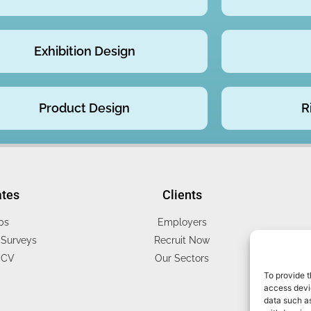
Exhibition Design
Product Design
R
ates
Clients
bs
Employers
Surveys
Recruit Now
 CV
Our Sectors
To provide t
access devic
data such as