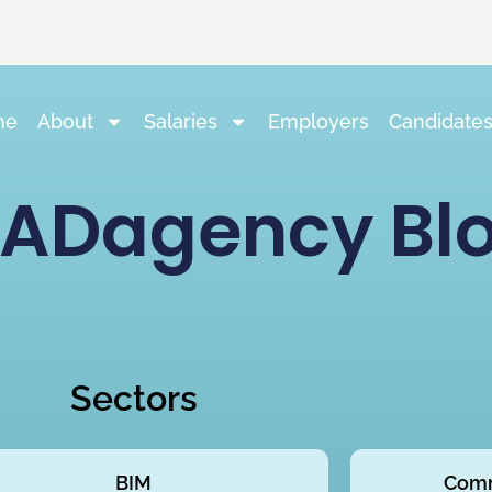
me
About
Salaries
Employers
Candidate
ADagency Bl
Sectors
BIM
Comm