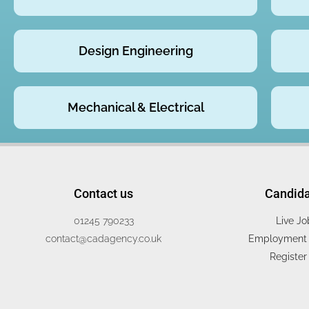
Design Engineering
Mechanical & Electrical
Contact us
Candid
01245 790233
Live Jo
contact@cadagency.co.uk
Employment 
Register