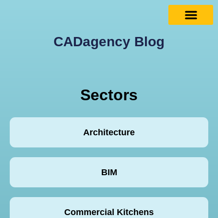
CADagency Blog
Sectors
Architecture
BIM
Commercial Kitchens