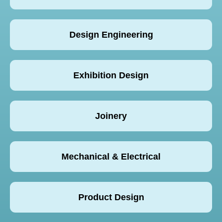
Design Engineering
Exhibition Design
Joinery
Mechanical & Electrical
Product Design