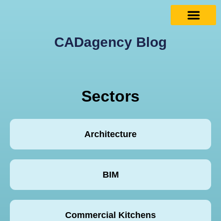
CADagency Blog
Sectors
Architecture
BIM
Commercial Kitchens