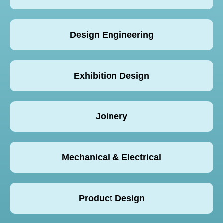
Design Engineering
Exhibition Design
Joinery
Mechanical & Electrical
Product Design