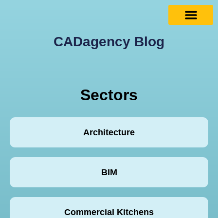
CADagency Blog
Sectors
Architecture
BIM
Commercial Kitchens