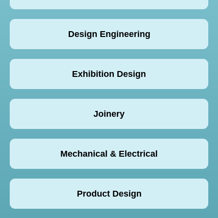
Design Engineering
Exhibition Design
Joinery
Mechanical & Electrical
Product Design