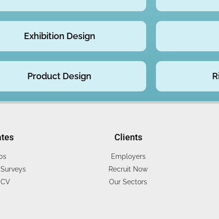
Exhibition Design
Product Design
R
ates
Clients
bs
Employers
Surveys
Recruit Now
 CV
Our Sectors