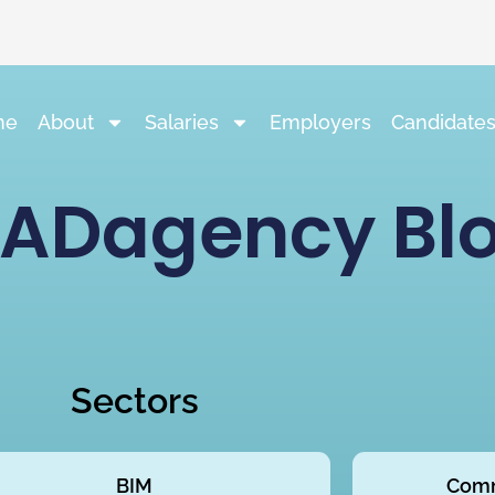
me
About
Salaries
Employers
Candidate
ADagency Bl
Sectors
BIM
Comm