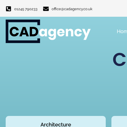
01245 790233
office@cadagency.co.uk
Ho
C
Architecture