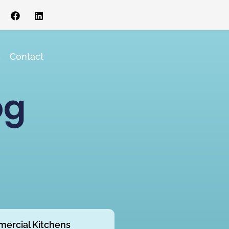
s
Contact
og
ercial Kitchens