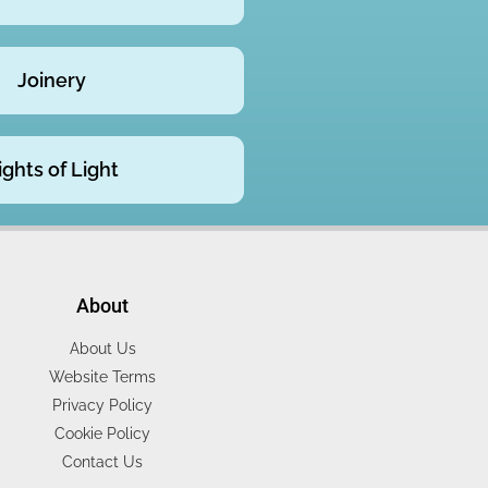
Joinery
ights of Light
About
About Us
Website Terms
Privacy Policy
Cookie Policy
Contact Us