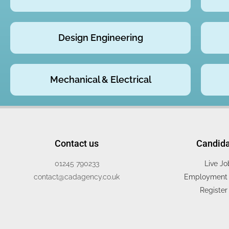
Design Engineering
Mechanical & Electrical
Contact us
Candid
01245 790233
Live Jo
contact@cadagency.co.uk
Employment 
Register