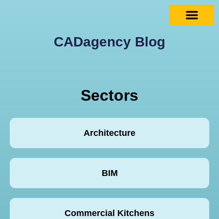
CADagency Blog
Sectors
Architecture
BIM
Commercial Kitchens