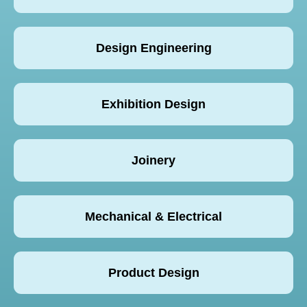
Design Engineering
Exhibition Design
Joinery
Mechanical & Electrical
Product Design