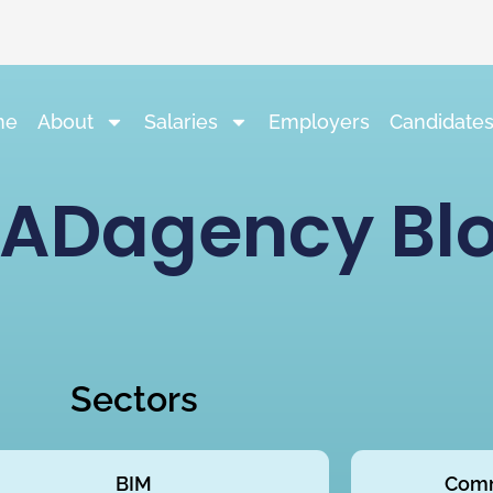
me
About
Salaries
Employers
Candidate
ADagency Bl
Sectors
BIM
Comm