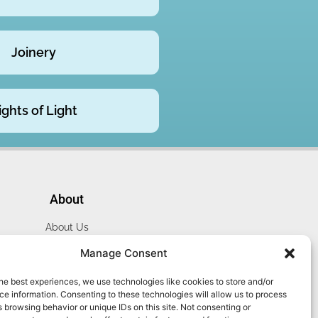
Joinery
ights of Light
About
About Us
Website Terms
Manage Consent
Privacy Policy
he best experiences, we use technologies like cookies to store and/or
Cookie Policy
e information. Consenting to these technologies will allow us to process
Contact Us
 browsing behavior or unique IDs on this site. Not consenting or