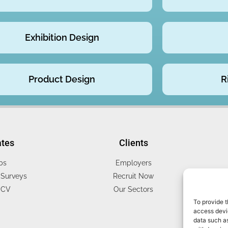
Exhibition Design
Product Design
R
ates
Clients
bs
Employers
Surveys
Recruit Now
 CV
Our Sectors
To provide t
access devic
data such as