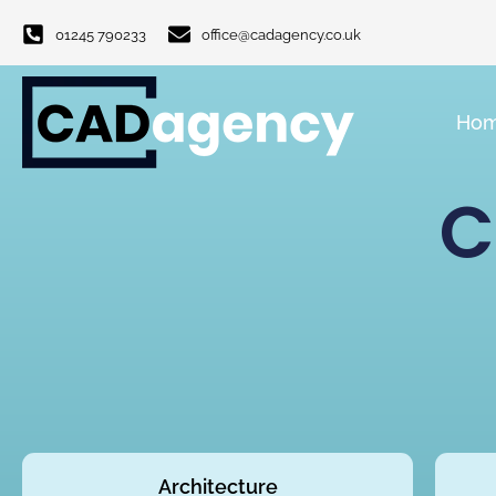
01245 790233
office@cadagency.co.uk
Ho
C
Architecture