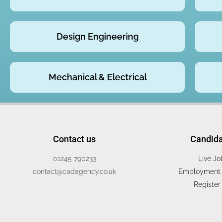
Design Engineering
Mechanical & Electrical
Contact us
Candid
01245 790233
Live Jo
contact@cadagency.co.uk
Employment 
Register