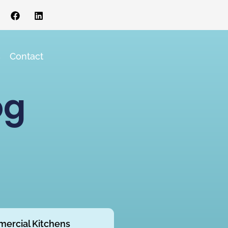
s
Contact
og
ercial Kitchens