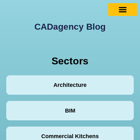
CADagency Blog
Sectors
Architecture
BIM
Commercial Kitchens