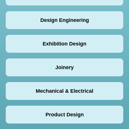
Design Engineering
Exhibition Design
Joinery
Mechanical & Electrical
Product Design