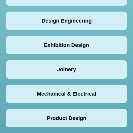
Design Engineering
Exhibition Design
Joinery
Mechanical & Electrical
Product Design