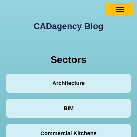
CADagency Blog
Sectors
Architecture
BIM
Commercial Kitchens