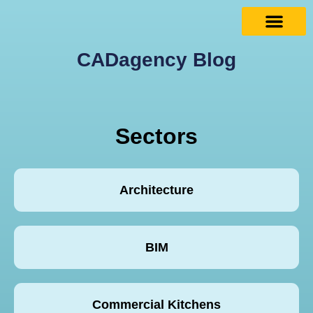
CADagency Blog
Sectors
Architecture
BIM
Commercial Kitchens