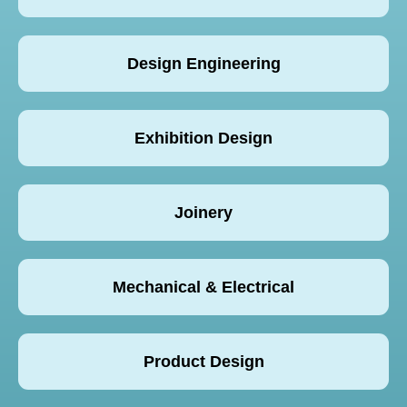
Design Engineering
Exhibition Design
Joinery
Mechanical & Electrical
Product Design