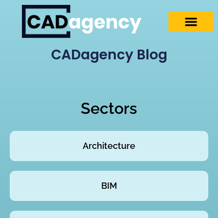
CADagency Blog
Sectors
Architecture
BIM