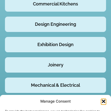
Commercial Kitchens
Design Engineering
Exhibition Design
Joinery
Mechanical & Electrical
Manage Consent
Product Design