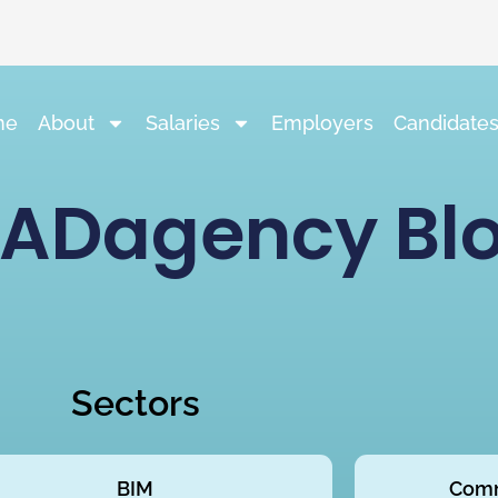
me
About
Salaries
Employers
Candidate
ADagency Bl
Sectors
BIM
Comm