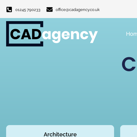
01245 790233
office@cadagency.co.uk
Ho
C
Architecture