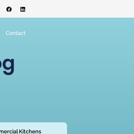
s
Contact
og
ercial Kitchens