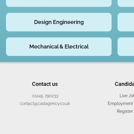
Design Engineering
Mechanical & Electrical
Contact us
Candid
01245 790233
Live Jo
contact@cadagency.co.uk
Employment 
Register