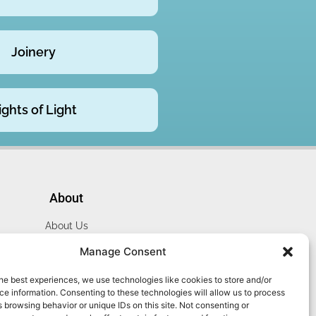
Joinery
ights of Light
About
About Us
Website Terms
Manage Consent
Privacy Policy
he best experiences, we use technologies like cookies to store and/or
Cookie Policy
e information. Consenting to these technologies will allow us to process
Contact Us
 browsing behavior or unique IDs on this site. Not consenting or