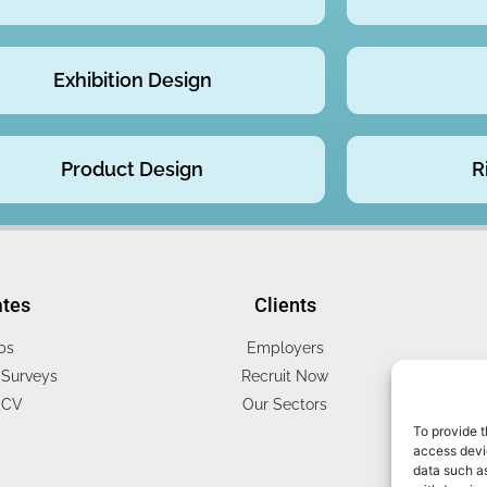
Exhibition Design
Product Design
R
ates
Clients
bs
Employers
Surveys
Recruit Now
 CV
Our Sectors
To provide t
access devic
data such as