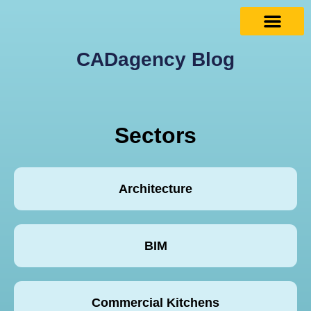
CADagency Blog
Sectors
Architecture
BIM
Commercial Kitchens