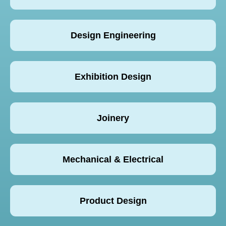
Design Engineering
Exhibition Design
Joinery
Mechanical & Electrical
Product Design