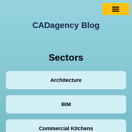
CADagency Blog
Sectors
Architecture
BIM
Commercial Kitchens