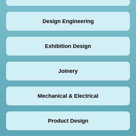
Design Engineering
Exhibition Design
Joinery
Mechanical & Electrical
Product Design