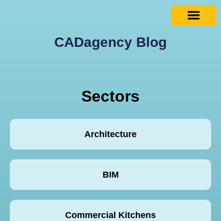
CADagency Blog
Sectors
Architecture
BIM
Commercial Kitchens