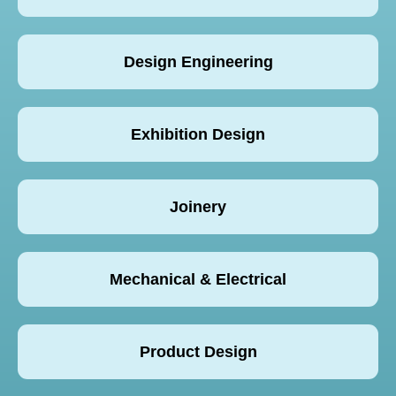
Design Engineering
Exhibition Design
Joinery
Mechanical & Electrical
Product Design