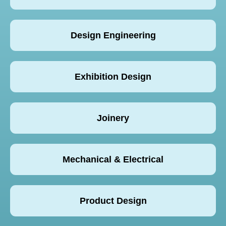
Design Engineering
Exhibition Design
Joinery
Mechanical & Electrical
Product Design