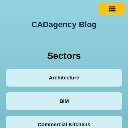
CADagency Blog
Sectors
Architecture
BIM
Commercial Kitchens