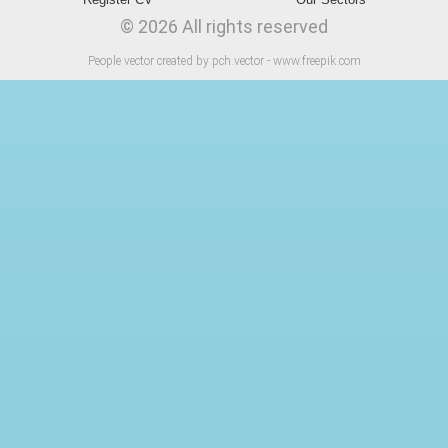
© 2026 All rights reserved
People vector created by pch.vector - www.freepik.com