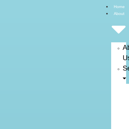
Home
About
A
U
S