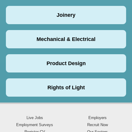
Joinery
Mechanical & Electrical
Product Design
Rights of Light
Live Jobs
Employers
Employment Surveys
Recruit Now
Register CV
Our Sectors