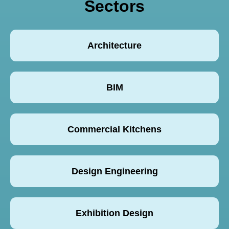
Sectors
Architecture
BIM
Commercial Kitchens
Design Engineering
Exhibition Design