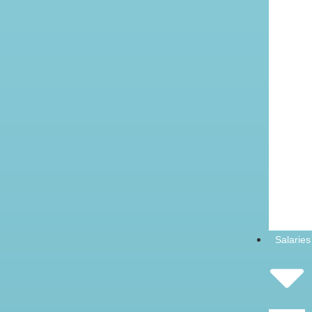
Salaries