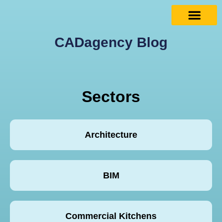
CADagency Blog
Sectors
Architecture
BIM
Commercial Kitchens