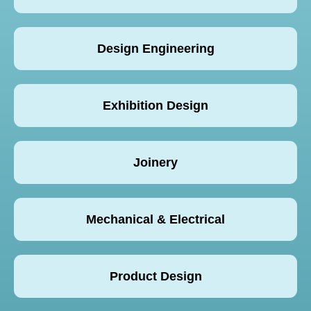
Design Engineering
Exhibition Design
Joinery
Mechanical & Electrical
Product Design