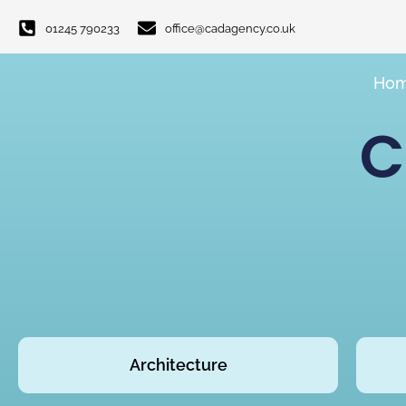
01245 790233
office@cadagency.co.uk
Ho
C
Architecture