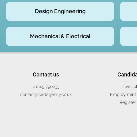
Design Engineering
Mechanical & Electrical
Contact us
Candid
01245 790233
Live Jo
contact@cadagency.co.uk
Employment 
Register