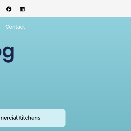
s
Contact
og
ercial Kitchens