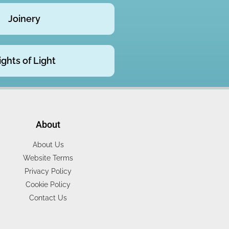
Joinery
ights of Light
About
About Us
Website Terms
Privacy Policy
Cookie Policy
Contact Us