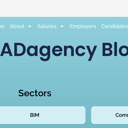
me
About
Salaries
Employers
Candidate
ADagency Bl
Sectors
BIM
Comm