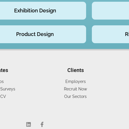
Exhibition Design
Product Design
R
ates
Clients
bs
Employers
Surveys
Recruit Now
 CV
Our Sectors