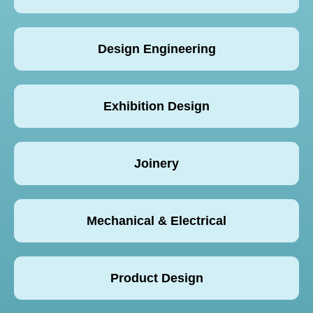
Design Engineering
Exhibition Design
Joinery
Mechanical & Electrical
Product Design