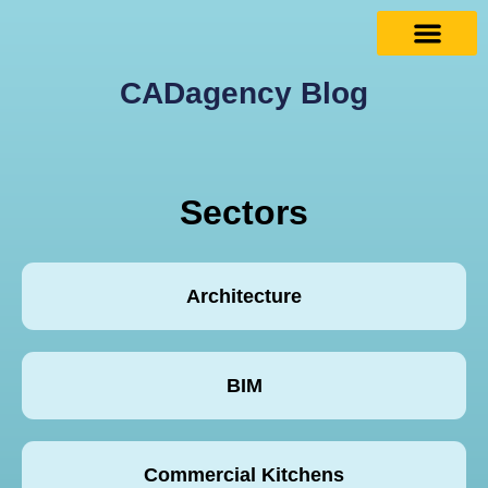
CADagency Blog
Sectors
Architecture
BIM
Commercial Kitchens