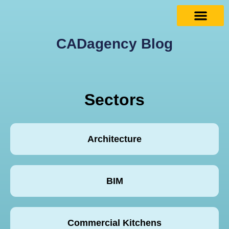
CADagency Blog
Sectors
Architecture
BIM
Commercial Kitchens