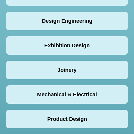
Design Engineering
Exhibition Design
Joinery
Mechanical & Electrical
Product Design