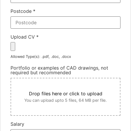
Postcode
*
Upload CV
*
Allowed Type(s): .pdf, .doc, .docx
Portfolio or examples of CAD drawings, not
required but recommended
Drop files here or click to upload
You can upload upto 5 files, 64 MB per file.
Salary