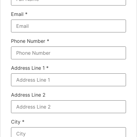
Email
*
Phone Number
*
Address Line 1
*
Address Line 2
City
*