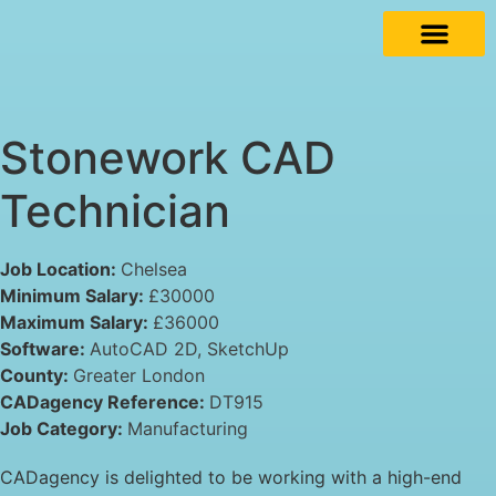
Stonework CAD
Technician
Job Location:
Chelsea
Minimum Salary:
£30000
Maximum Salary:
£36000
Software:
AutoCAD 2D
SketchUp
County:
Greater London
CADagency Reference:
DT915
Job Category:
Manufacturing
CADagency is delighted to be working with a high-end