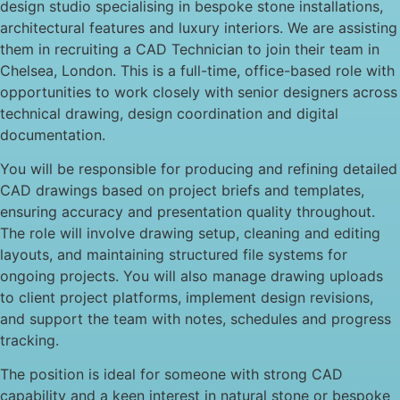
design studio specialising in bespoke stone installations,
architectural features and luxury interiors. We are assisting
them in recruiting a CAD Technician to join their team in
Chelsea, London. This is a full-time, office-based role with
opportunities to work closely with senior designers across
technical drawing, design coordination and digital
documentation.
You will be responsible for producing and refining detailed
CAD drawings based on project briefs and templates,
ensuring accuracy and presentation quality throughout.
The role will involve drawing setup, cleaning and editing
layouts, and maintaining structured file systems for
ongoing projects. You will also manage drawing uploads
to client project platforms, implement design revisions,
and support the team with notes, schedules and progress
tracking.
The position is ideal for someone with strong CAD
capability and a keen interest in natural stone or bespoke