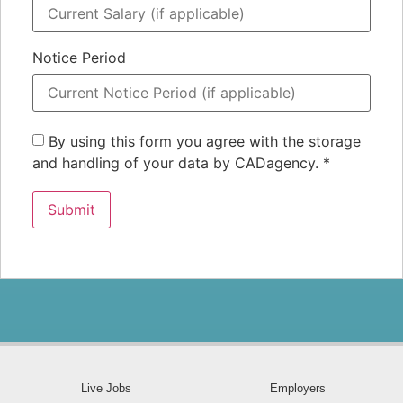
Notice Period
By using this form you agree with the storage
and handling of your data by CADagency.
*
Live Jobs
Employers