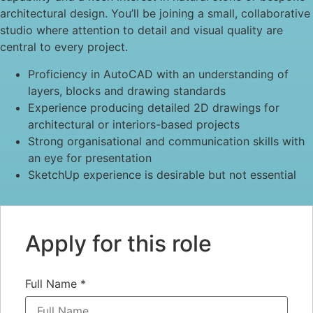
architectural design. You’ll be joining a small, collaborative
studio where attention to detail and visual quality are
central to every project.
Proficiency in AutoCAD with an understanding of
layers, blocks and drawing standards
Experience producing detailed 2D drawings for
architectural or interiors-based projects
Strong organisational and communication skills with
an eye for presentation
SketchUp experience is desirable but not essential
Apply for this role
Full Name
*