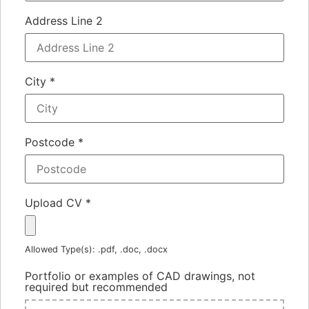
Address Line 2
City
*
Postcode
*
Upload CV
*
Allowed Type(s): .pdf, .doc, .docx
Portfolio or examples of CAD drawings, not
required but recommended