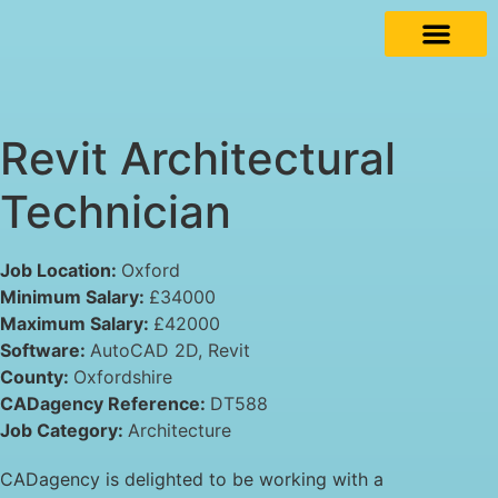
Revit Architectural
Technician
Job Location:
Oxford
Minimum Salary:
£34000
Maximum Salary:
£42000
Software:
AutoCAD 2D
Revit
County:
Oxfordshire
CADagency Reference:
DT588
Job Category:
Architecture
CADagency is delighted to be working with a