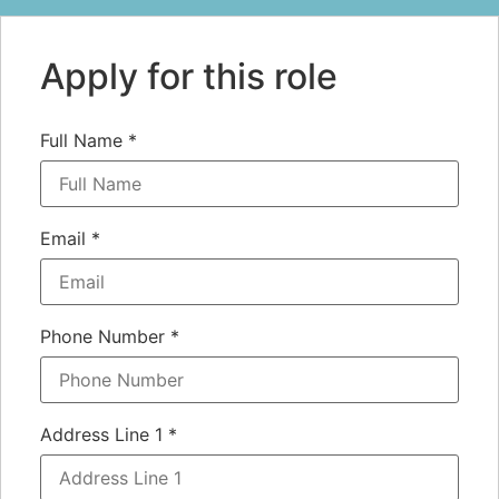
Apply for this role
Full Name
*
Email
*
Phone Number
*
Address Line 1
*