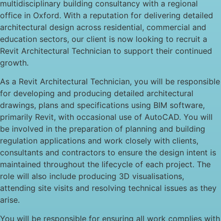
multidisciplinary building consultancy with a regional
office in Oxford. With a reputation for delivering detailed
architectural design across residential, commercial and
education sectors, our client is now looking to recruit a
Revit Architectural Technician to support their continued
growth.
As a Revit Architectural Technician, you will be responsible
for developing and producing detailed architectural
drawings, plans and specifications using BIM software,
primarily Revit, with occasional use of AutoCAD. You will
be involved in the preparation of planning and building
regulation applications and work closely with clients,
consultants and contractors to ensure the design intent is
maintained throughout the lifecycle of each project. The
role will also include producing 3D visualisations,
attending site visits and resolving technical issues as they
arise.
You will be responsible for ensuring all work complies with