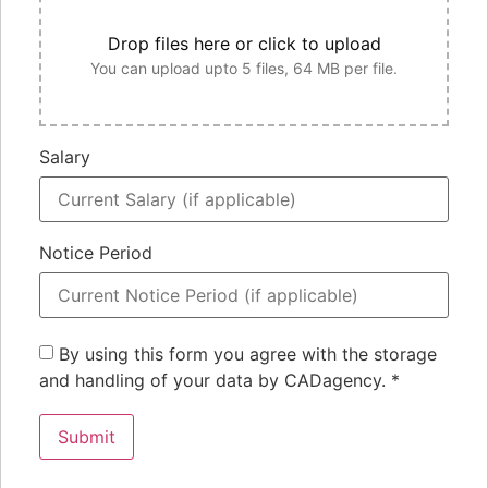
Drop files here or click to upload
You can upload upto 5 files, 64 MB per file.
Salary
Notice Period
By using this form you agree with the storage
and handling of your data by CADagency.
*