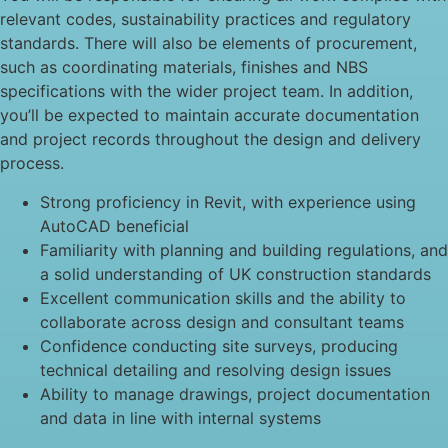
relevant codes, sustainability practices and regulatory
standards. There will also be elements of procurement,
such as coordinating materials, finishes and NBS
specifications with the wider project team. In addition,
you’ll be expected to maintain accurate documentation
and project records throughout the design and delivery
process.
Strong proficiency in Revit, with experience using
AutoCAD beneficial
Familiarity with planning and building regulations, and
a solid understanding of UK construction standards
Excellent communication skills and the ability to
collaborate across design and consultant teams
Confidence conducting site surveys, producing
technical detailing and resolving design issues
Ability to manage drawings, project documentation
and data in line with internal systems