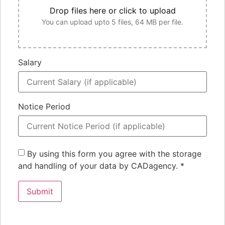
Drop files here or click to upload
You can upload upto 5 files, 64 MB per file.
Salary
Notice Period
By using this form you agree with the storage
and handling of your data by CADagency.
*