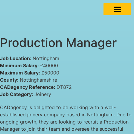
Production Manager
Job Location:
Nottingham
Minimum Salary:
£40000
Maximum Salary:
£50000
County:
Nottinghamshire
CADagency Reference:
DT872
Job Category:
Joinery
CADagency is delighted to be working with a well-
established joinery company based in Nottingham. Due to
ongoing growth, they are looking to recruit a Production
Manager to join their team and oversee the successful