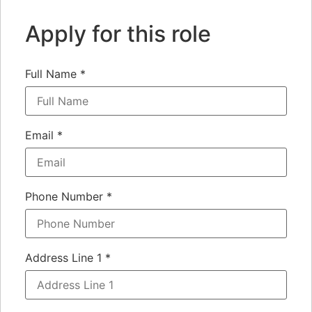
Apply for this role
Full Name
*
Email
*
Phone Number
*
Address Line 1
*