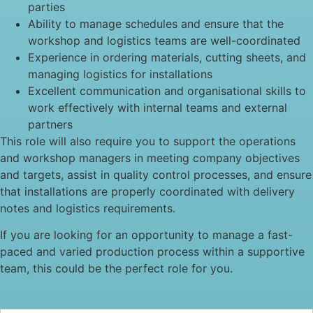
parties
Ability to manage schedules and ensure that the
workshop and logistics teams are well-coordinated
Experience in ordering materials, cutting sheets, and
managing logistics for installations
Excellent communication and organisational skills to
work effectively with internal teams and external
partners
This role will also require you to support the operations
and workshop managers in meeting company objectives
and targets, assist in quality control processes, and ensure
that installations are properly coordinated with delivery
notes and logistics requirements.
If you are looking for an opportunity to manage a fast-
paced and varied production process within a supportive
team, this could be the perfect role for you.