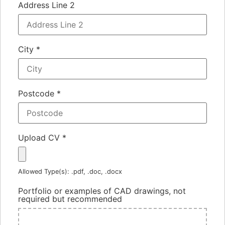
Address Line 2
City
*
Postcode
*
Upload CV
*
Allowed Type(s): .pdf, .doc, .docx
Portfolio or examples of CAD drawings, not
required but recommended