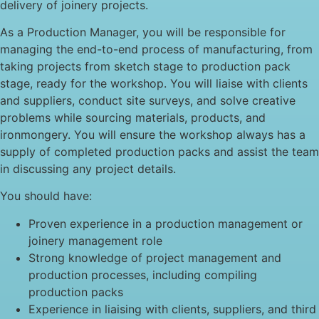
delivery of joinery projects.
As a Production Manager, you will be responsible for
managing the end-to-end process of manufacturing, from
taking projects from sketch stage to production pack
stage, ready for the workshop. You will liaise with clients
and suppliers, conduct site surveys, and solve creative
problems while sourcing materials, products, and
ironmongery. You will ensure the workshop always has a
supply of completed production packs and assist the team
in discussing any project details.
You should have:
Proven experience in a production management or
joinery management role
Strong knowledge of project management and
production processes, including compiling
production packs
Experience in liaising with clients, suppliers, and third